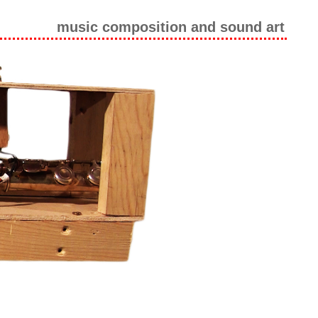
music composition and sound art