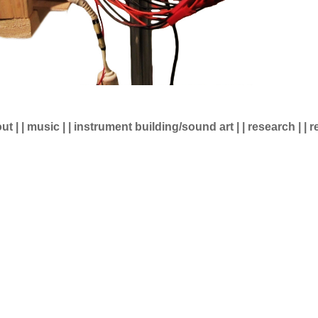
ut
| |
music
| |
instrument building/sound art
| |
research
| |
r