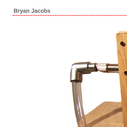
Bryan Jacobs